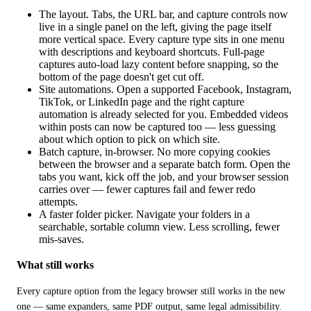
The layout. Tabs, the URL bar, and capture controls now
live in a single panel on the left, giving the page itself
more vertical space. Every capture type sits in one menu
with descriptions and keyboard shortcuts. Full-page
captures auto-load lazy content before snapping, so the
bottom of the page doesn't get cut off.
Site automations. Open a supported Facebook, Instagram,
TikTok, or LinkedIn page and the right capture
automation is already selected for you. Embedded videos
within posts can now be captured too — less guessing
about which option to pick on which site.
Batch capture, in-browser. No more copying cookies
between the browser and a separate batch form. Open the
tabs you want, kick off the job, and your browser session
carries over — fewer captures fail and fewer redo
attempts.
A faster folder picker. Navigate your folders in a
searchable, sortable column view. Less scrolling, fewer
mis-saves.
What still works
Every capture option from the legacy browser still works in the new 
one — same expanders, same PDF output, same legal admissibility. 