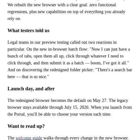
We rebuilt the new browser with a clear goal: zero functional 
regressions, plus new capabilities on top of everything you already 
rely on.
What testers told us
Legal teams in our preview testing called out two reactions in 
particular. On the new in-browser batch flow: "Now I can just have a 
bunch of tabs, open them all up, click through whatever I need to 
click through, and then submit it as a batch — boom, I've got it all." 
And on discovering the redesigned folder picker: "There's a search bar 
here — that is so nice."
Launch day, and after
The redesigned browser becomes the default on May 27. The legacy 
browser stays available through July 15, 2026. When you launch from 
the Portal, you'll be able to choose your version each time.
Want to read up?
The 
welcome guide
 walks through every change in the new browser.