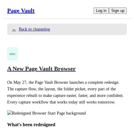
Page Vault
Log in
Sign up
←
Back to changelog
new
A New Page Vault Browser
On May 27, the Page Vault Browser launches a complete redesign. 
The capture flow, the layout, the folder picker, every part of the 
experience rebuilt to make capture easier, faster, and more confident. 
Every capture workflow that works today still works tomorrow.
What's been redesigned